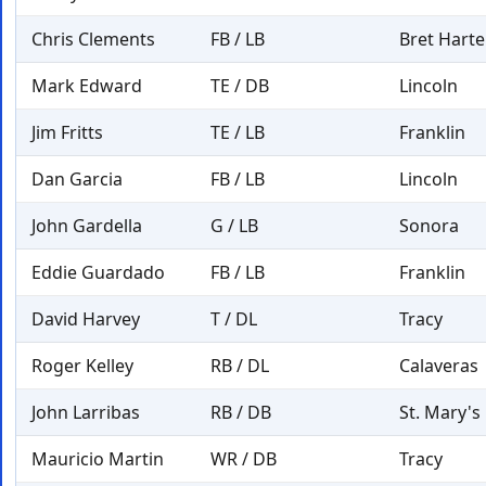
Chris Clements
FB / LB
Bret Harte
Mark Edward
TE / DB
Lincoln
Jim Fritts
TE / LB
Franklin
Dan Garcia
FB / LB
Lincoln
John Gardella
G / LB
Sonora
Eddie Guardado
FB / LB
Franklin
David Harvey
T / DL
Tracy
Roger Kelley
RB / DL
Calaveras
John Larribas
RB / DB
St. Mary's
Mauricio Martin
WR / DB
Tracy