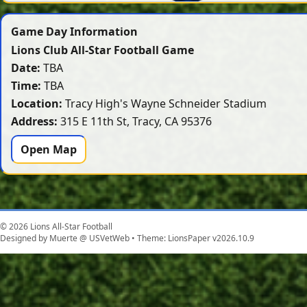
Game Day Information
Lions Club All-Star Football Game
Date:
TBA
Time:
TBA
Location:
Tracy High's Wayne Schneider Stadium
Address:
315 E 11th St, Tracy, CA 95376
Open Map
© 2026 Lions All-Star Football
Designed by Muerte @ USVetWeb • Theme: LionsPaper v2026.10.9