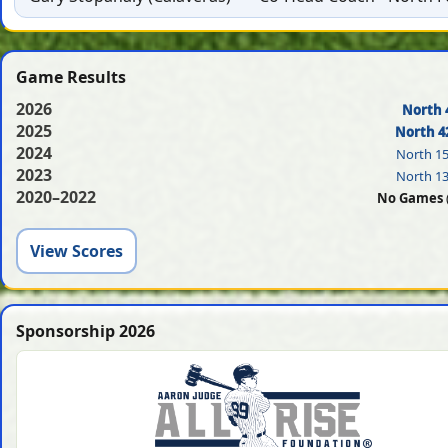
Game Results
2026
North 
2025
North 4
2024
North 1
2023
North 1
2020–2022
No Games
View Scores
Sponsorship 2026