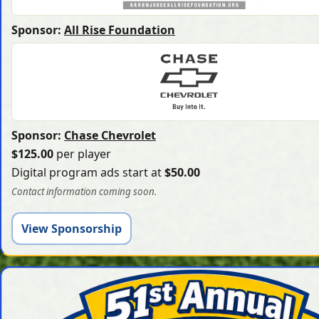
Sponsor:
All Rise Foundation
Sponsor:
Chase Chevrolet
$125.00
per player
Digital program ads start at
$50.00
Contact information coming soon.
View Sponsorship