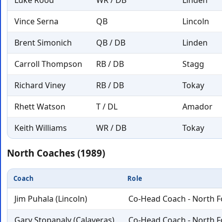
Luke Rood
WR / DB
Linden
Vince Serna
QB
Lincoln
Brent Simonich
QB / DB
Linden
Carroll Thompson
RB / DB
Stagg
Richard Viney
RB / DB
Tokay
Rhett Watson
T / DL
Amador
Keith Williams
WR / DB
Tokay
North Coaches (1989)
Coach
Role
Jim Puhala (Lincoln)
Co-Head Coach - North F
Gary Stopanaly (Calaveras)
Co-Head Coach - North F