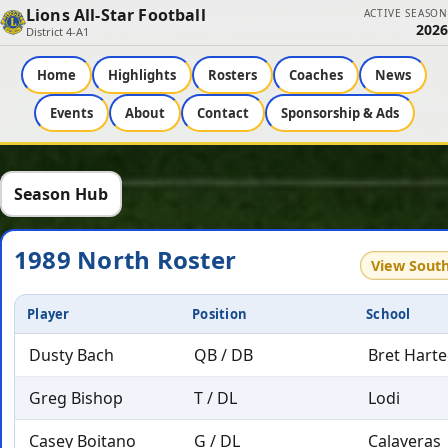
Lions All-Star Football
ACTIVE SEASON
2026
District 4-A1
Home
Highlights
Rosters
Coaches
News
Events
About
Contact
Sponsorship & Ads
Season Hub
1989 North Roster
View Sout
Player
Position
School
Dusty Bach
QB / DB
Bret Harte
Greg Bishop
T / DL
Lodi
Casey Boitano
G / DL
Calaveras