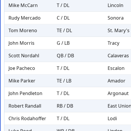
Mike McCarn
T / DL
Lincoln
Rudy Mercado
C / DL
Sonora
Tom Moreno
TE / DL
St. Mary's
John Morris
G / LB
Tracy
Scott Nordahl
QB / DB
Calaveras
Joe Pacheco
T / DL
Escalon
Mike Parker
TE / LB
Amador
John Pendleton
T / DL
Argonaut
Robert Randall
RB / DB
East Unio
Chris Rodahoffer
T / DL
Lodi