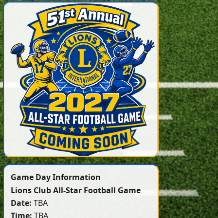
Game Day Information
Lions Club All-Star Football Game
Date:
TBA
Time:
TBA