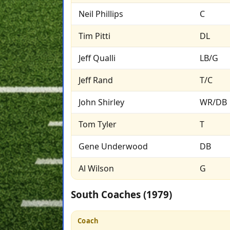
Neil Phillips
C
Tim Pitti
DL
Jeff Qualli
LB/G
Jeff Rand
T/C
John Shirley
WR/DB
Tom Tyler
T
Gene Underwood
DB
Al Wilson
G
South Coaches (1979)
Coach