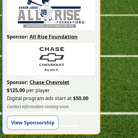
Sponsor:
All Rise Foundation
Sponsor:
Chase Chevrolet
$125.00
per player
Digital program ads start at
$50.00
Contact information coming soon.
View Sponsorship