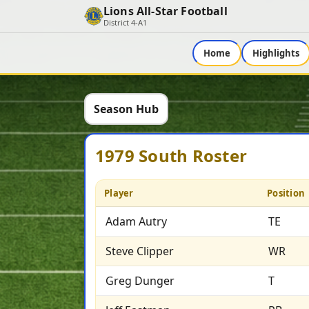
Lions All-Star Football
District 4-A1
Home
Highlights
Season Hub
1979 South Roster
Player
Position
Adam Autry
TE
Steve Clipper
WR
Greg Dunger
T