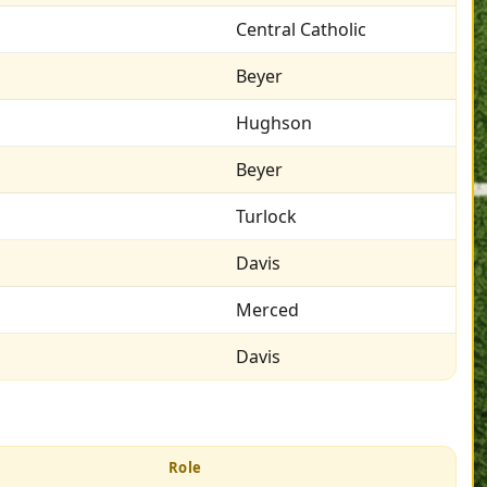
Central Catholic
Beyer
Hughson
Beyer
Turlock
Davis
Merced
Davis
Role