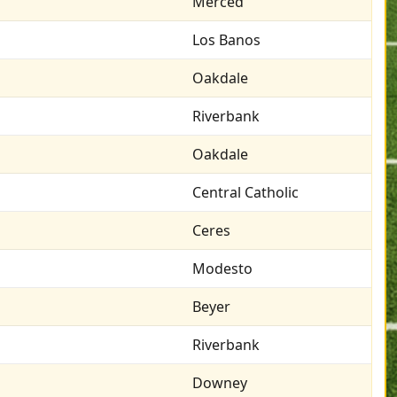
Merced
Los Banos
Oakdale
Riverbank
Oakdale
Central Catholic
Ceres
Modesto
Beyer
Riverbank
Downey