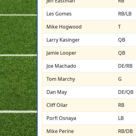
Jeff Eastman
RB
Les Gomes
RB/LB
Mike Hogwood
T
Larry Kasinger
QB
Jamie Looper
QB
Joe Machado
DE/RB
Tom Marchy
G
Dan May
DE/QB
Cliff Oilar
RB
Porfi Osnaya
LB
Mike Perine
RB/DB