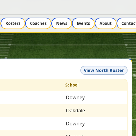
Rosters
Coaches
News
Events
About
Contac
View North Roster
School
Downey
Oakdale
Downey