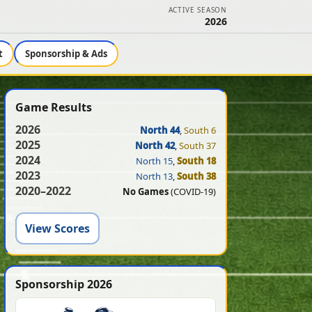
ACTIVE SEASON
2026
t
Sponsorship & Ads
Game Results
2026
North 44
,
South 6
2025
North 42
,
South 37
2024
North 15
,
South 18
2023
North 13
,
South 38
2020–2022
No Games
(COVID-19)
View Scores
Sponsorship 2026